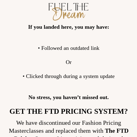
If you landed here, you may have:
• Followed an outdated link
Or
• Clicked through during a system update
No stress, you haven’t missed out.
GET THE FTD PRICING SYSTEM?
We have discontinued our Fashion Pricing
Masterclasses and replaced them with
The FTD