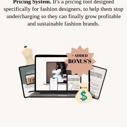
Pricing System.
It's a pricing tool designed
specifically for fashion designers, to help them stop
undercharging so they can finally grow profitable
and sustainable fashion brands.