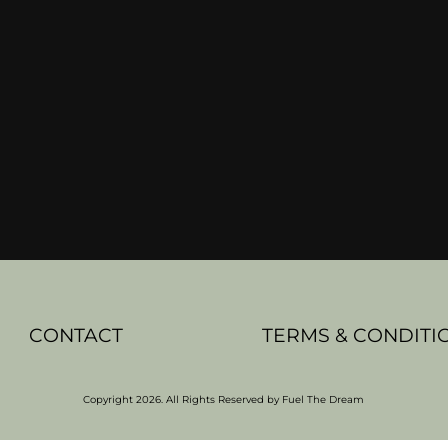
CONTACT
TERMS & CONDITI
Copyright 2026. All Rights Reserved by Fuel The Dream