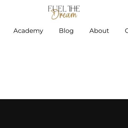
Academy
Blog
About