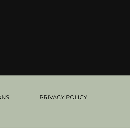
ONS
PRIVACY POLICY