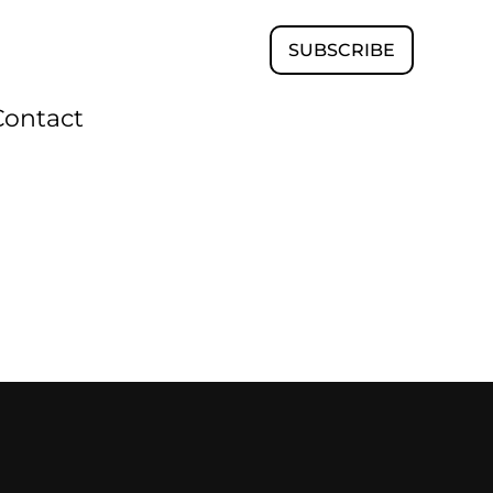
SUBSCRIBE
Contact